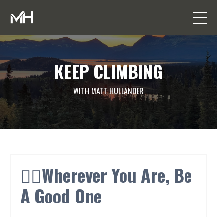
KEEP CLIMBING
WITH MATT HULLANDER
👍🏼Wherever You Are, Be
A Good One