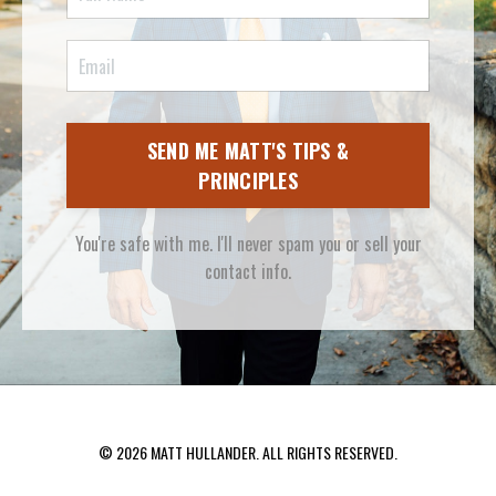
SEND ME MATT'S TIPS &
PRINCIPLES
You're safe with me. I'll never spam you or sell your
contact info.
© 2026 MATT HULLANDER. ALL RIGHTS RESERVED.