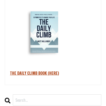
THE DAILY CLIMB BOOK (HERE)