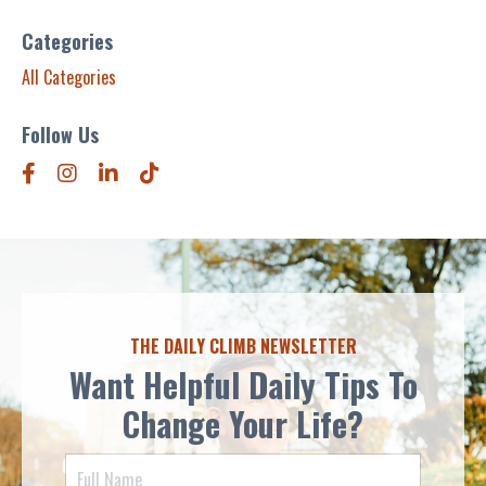
Categories
All Categories
Follow Us
THE DAILY CLIMB NEWSLETTER
Want Helpful Daily Tips To
Change Your Life?