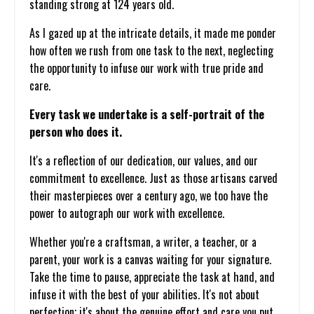
standing strong at 124 years old.
As I gazed up at the intricate details, it made me ponder
how often we rush from one task to the next, neglecting
the opportunity to infuse our work with true pride and
care.
Every task we undertake is a self-portrait of the
person who does it.
It's a reflection of our dedication, our values, and our
commitment to excellence. Just as those artisans carved
their masterpieces over a century ago, we too have the
power to autograph our work with excellence.
Whether you're a craftsman, a writer, a teacher, or a
parent, your work is a canvas waiting for your signature.
Take the time to pause, appreciate the task at hand, and
infuse it with the best of your abilities. It's not about
perfection; it's about the genuine effort and care you put