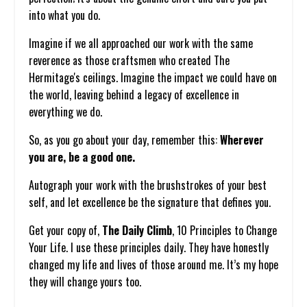
into what you do.
Imagine if we all approached our work with the same
reverence as those craftsmen who created The
Hermitage's ceilings. Imagine the impact we could have on
the world, leaving behind a legacy of excellence in
everything we do.
So, as you go about your day, remember this:
Wherever
you are, be a good one.
Autograph your work with the brushstrokes of your best
self, and let excellence be the signature that defines you.
Get your copy of,
The Daily Climb
, 10 Principles to Change
Your Life. I use these principles daily. They have honestly
changed my life and lives of those around me. It’s my hope
they will change yours too.