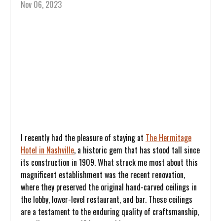
Nov 06, 2023
I recently had the pleasure of staying at
The Hermitage
Hotel in Nashville
,
a historic gem that has stood tall since
its construction in 1909. What struck me most about this
magnificent establishment was the recent renovation,
where they preserved the original hand-carved ceilings in
the lobby, lower-level restaurant, and bar. These ceilings
are a testament to the enduring quality of craftsmanship,